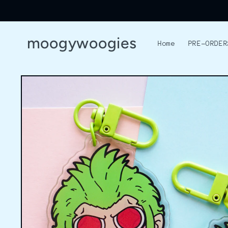
Skip to
content
moogywoogies
Home
PRE-ORDER
Skip to
product
information