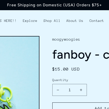
Free Shipping on Domestic (USA) Orders $75+
S HERE!!
Explore
Shop All
About Us
Contact
moogywoogies
fanboy - 
Regular
$15.00 USD
price
Quantity
Decrease
Increase
quantity
quantity
for
for
fanboy
fanboy
Add t