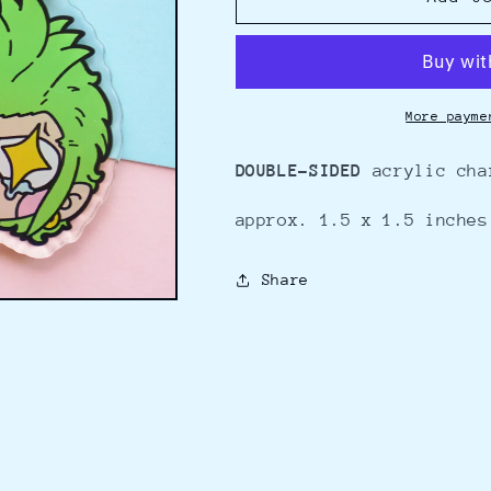
-
-
charm
charm
More payme
DOUBLE-SIDED
acrylic cha
approx. 1.5 x 1.5 inches
Share