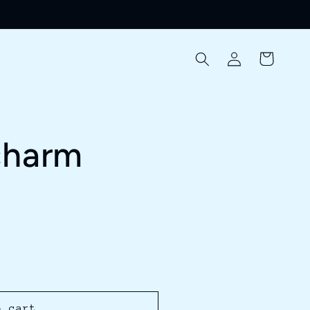
Log
Cart
in
charm
o cart