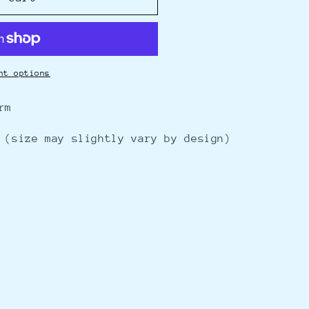
nt options
rm
 (size may slightly vary by
design)