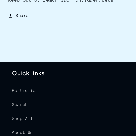
Share
Quick links
Portfolio
Search
Shop All
About Us