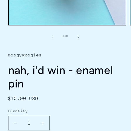
Open
media
1
of
1
/
3
in
modal
moogywoogies
nah, i'd win - enamel
pin
Regular
$15.00 USD
price
Quantity
Decrease
Increase