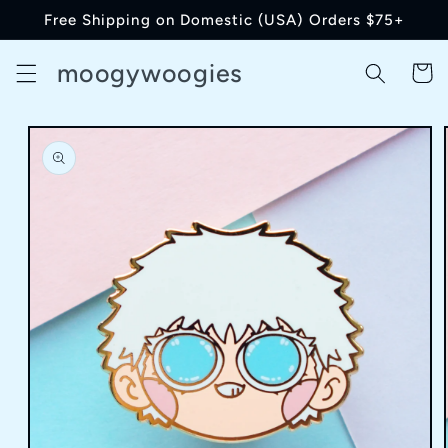
Skip to
Free Shipping on Domestic (USA) Orders $75+
content
moogywoogies
Cart
Skip to
product
information