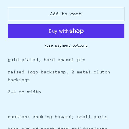
quantity
quantity
for
for
nah,
nah,
Add to cart
i&#39;d
i&#39;d
win
win
-
-
enamel
enamel
pin
pin
More payment options
gold-plated, hard enamel pin
raised logo backstamp, 2 metal clutch
backings
3-4 cm width
caution: choking hazard; small parts
keep out of reach from children/pets