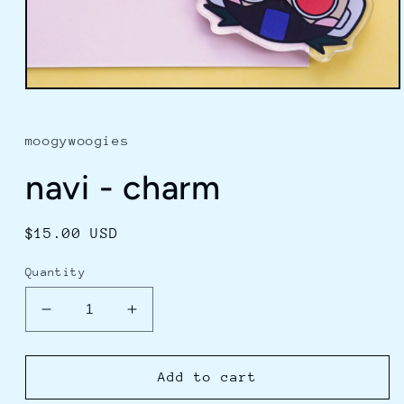
Open
media
1
in
moogywoogies
modal
navi - charm
Regular
$15.00 USD
price
Quantity
Decrease
Increase
quantity
quantity
for
for
navi
navi
Add to cart
-
-