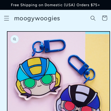
Skip to
Free Shipping on Domestic (USA) Orders $75+
content
moogywoogies
Cart
Skip to
product
information