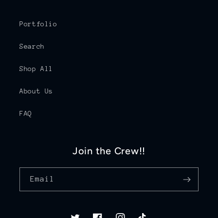
Portfolio
Search
Shop All
About Us
FAQ
Join the Crew!!
Email