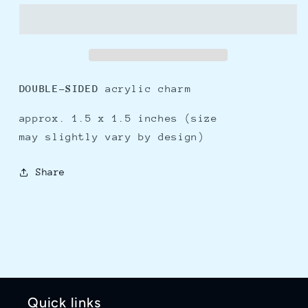
charm
charm
DOUBLE-SIDED
acrylic charm
approx. 1.5 x 1.5 inches (size
may slightly vary by
design)
Share
Quick links