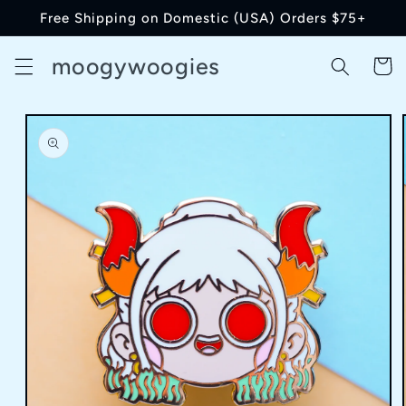
Skip to
Free Shipping on Domestic (USA) Orders $75+
content
moogywoogies
Cart
Skip to
product
information