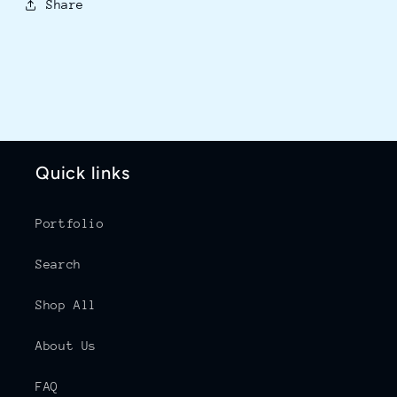
Share
Quick links
Portfolio
Search
Shop All
About Us
FAQ