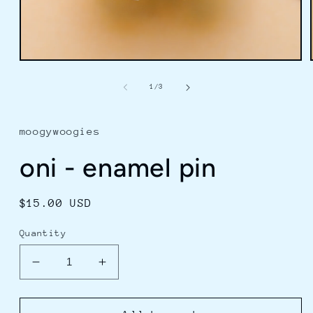
Open
media
1
of
1
/
3
in
modal
moogywoogies
oni - enamel pin
Regular
$15.00 USD
price
Quantity
Decrease
Increase
quantity
quantity
for
for