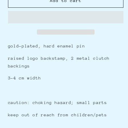
oni
oni
Add to cart
-
-
enamel
enamel
pin
pin
gold-plated, hard enamel pin
raised logo backstamp, 2 metal clutch
backings
3-4 cm width
caution: choking hazard; small parts
keep out of reach from children/pets