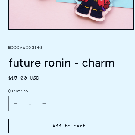
Open
media
1
in
moogywoogies
modal
future ronin - charm
Regular
$15.00 USD
price
Quantity
Decrease
Increase
quantity
quantity
for
for
future
future
Add to cart
ronin
ronin