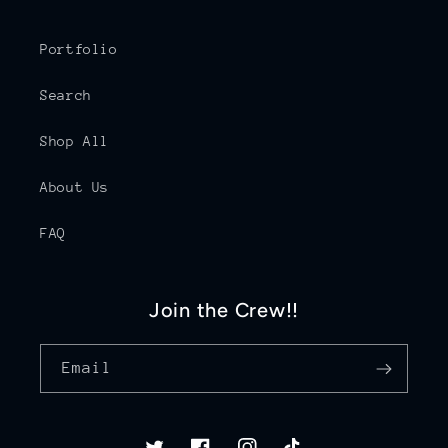
Portfolio
Search
Shop All
About Us
FAQ
Join the Crew!!
Email