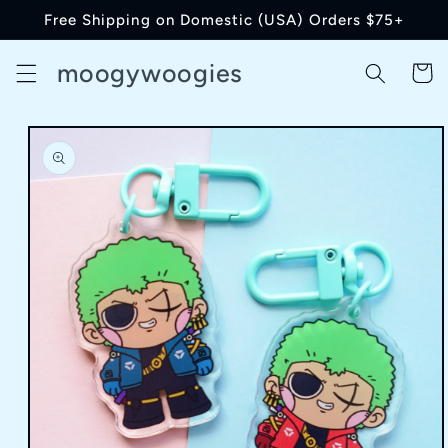
Skip to
Free Shipping on Domestic (USA) Orders $75+
content
moogywoogies
Cart
Skip to
product
information