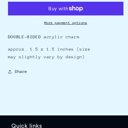
-
-
charm
charm
More payment options
DOUBLE-SIDED
acrylic charm
approx. 1.5 x 1.5 inches (size
may slightly vary by
design)
Share
Quick links