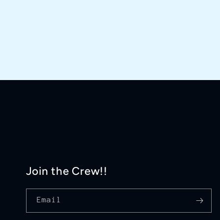
Join the Crew!!
Email