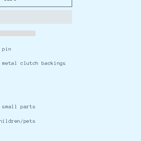
 pin
 metal clutch backings
 small parts
hildren/pets