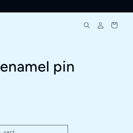
Log
Cart
in
 enamel pin
o cart