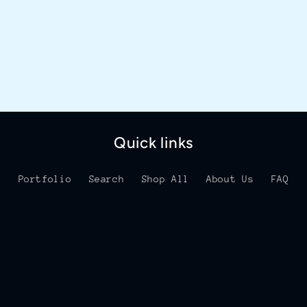
Quick links
Portfolio
Search
Shop All
About Us
FAQ