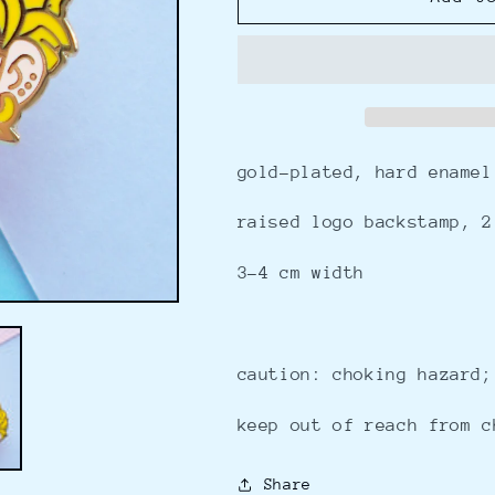
-
-
enamel
enamel
pin
pin
gold-plated, hard enamel
raised logo backstamp, 2
3-4 cm width
caution: choking hazard;
keep out of reach from c
Share