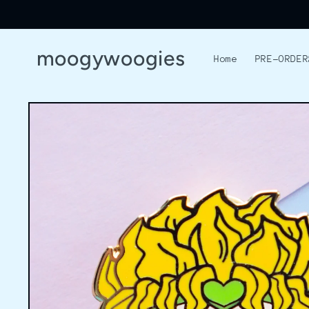
Skip to
content
moogywoogies
Home
PRE-ORDER
Skip to
product
information