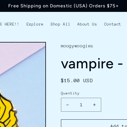
Free Shipping on Domestic (USA) Orders $75+
S HERE!!
Explore
Shop All
About Us
Contact
moogywoogies
vampire -
Regular
$15.00 USD
price
Quantity
Decrease
Increase
quantity
quantity
for
for
vampire
vampire
Add t